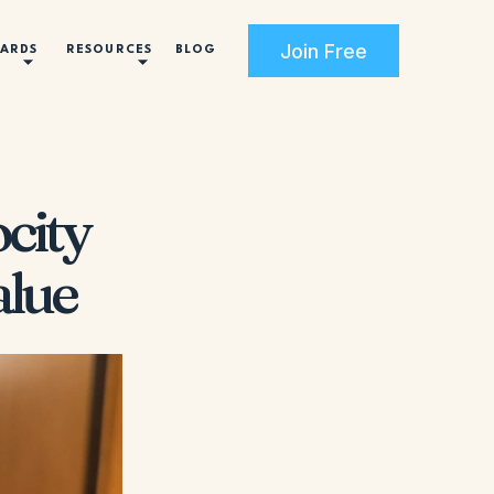
Join Free
CARDS
RESOURCES
BLOG
city
alue