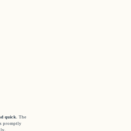
d quick
. The
as promptly
ly.