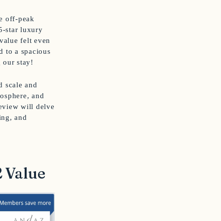
he off-peak
5-star luxury
value felt even
 to a spacious
 our stay!
nd scale and
mosphere, and
review will delve
ing, and
2 Value