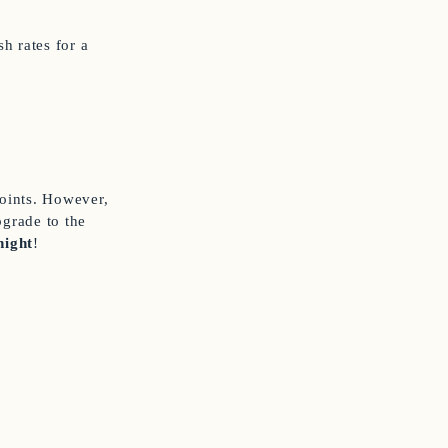
h rates for a
points. However,
pgrade to the
night
!