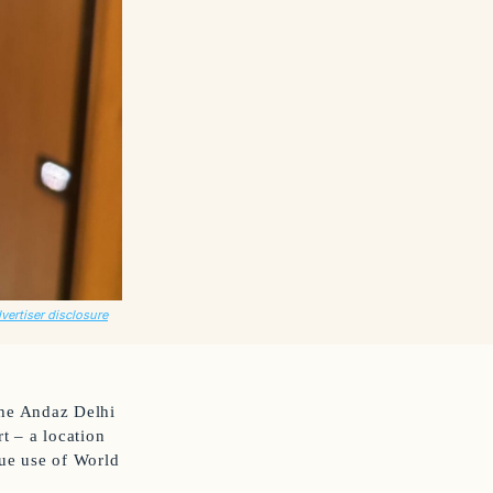
dvertiser disclosure
 the Andaz Delhi
t – a location
lue use of World