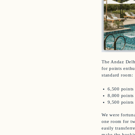
The Andaz Delhi
for points enthu
standard room:
6,500 points
8,000 points
9,500 points
We were fortuna
one room for two
easily transfer
make the booki