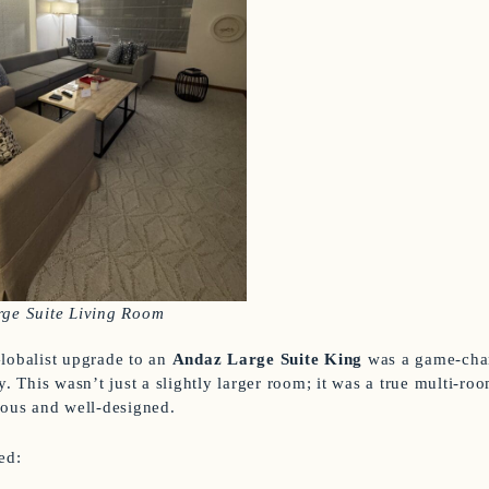
rge Suite Living Room
lobalist upgrade to an
Andaz Large Suite King
was a game-chan
y. This wasn’t just a slightly larger room; it was a true multi-room
ious and well-designed.
ed: