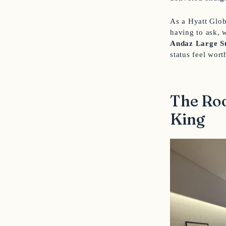
As a Hyatt Glob
having to ask, 
Andaz Large S
status feel wort
The Roo
King