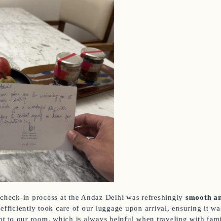
 check-in process at the Andaz Delhi was refreshingly
smooth an
 efficiently took care of our luggage upon arrival, ensuring it w
ght to our room, which is always helpful when traveling with fami