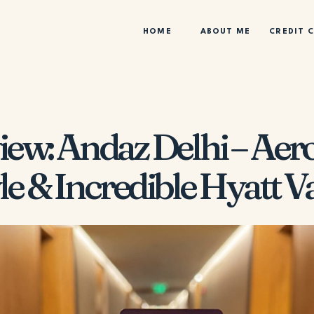
HOME
ABOUT ME
CREDIT 
iew: Andaz Delhi – Aero
le & Incredible Hyatt V