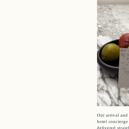
Our arrival and
hotel concierge
delivered strai