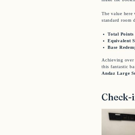
The value here 
standard room 
Total Points
Equivalent 
Base Redemp
Achieving over 
this fantastic 
Andaz Large S
Check-i