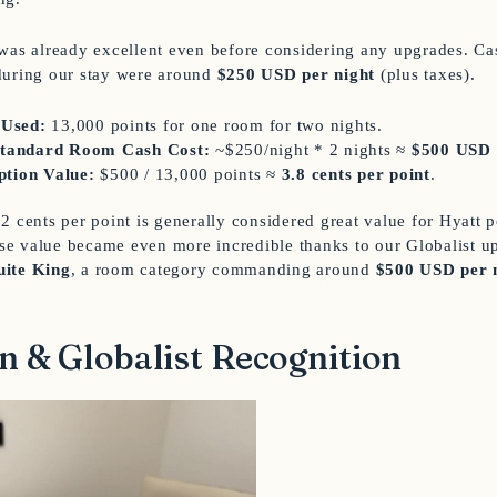
was already excellent even before considering any upgrades. Cas
during our stay were around
$250 USD per night
(plus taxes).
 Used:
13,000 points for one room for two nights.
Standard Room Cash Cost:
~$250/night * 2 nights ≈
$500 USD
tion Value:
$500 / 13,000 points ≈
3.8 cents per point
.
2 cents per point is generally considered great value for Hyatt 
base value became even more incredible thanks to our Globalist u
uite King
, a room category commanding around
$500 USD per 
n & Globalist Recognition