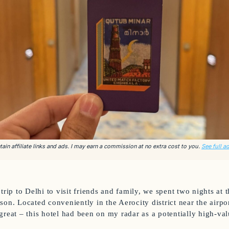
ain affiliate links and ads. I may earn a commission at no extra cost to you.
See full a
trip to Delhi to visit friends and family, we spent two nights at
on. Located conveniently in the Aerocity district near the airpor
great – this hotel had been on my radar as a potentially high-va