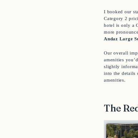
I booked our st
Category 2 prici
hotel is only a 
more pronounced
Andaz Large S
Our overall imp
amenities you’d
slightly informa
into the details
amenities.
The Red