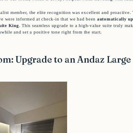
alist member, the elite recognition was excellent and proactive.
we were informed at check-in that we had been
automatically up
uite King
. This seamless upgrade to a high-value suite truly mak
hwhile and set a positive tone right from the start.
m: Upgrade to an Andaz Large 