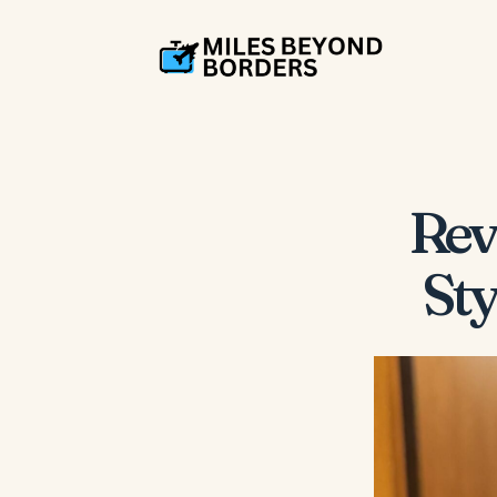
Rev
Sty