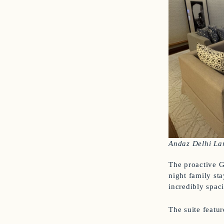
Andaz Delhi La
The proactive G
night family sta
incredibly spac
The suite featur