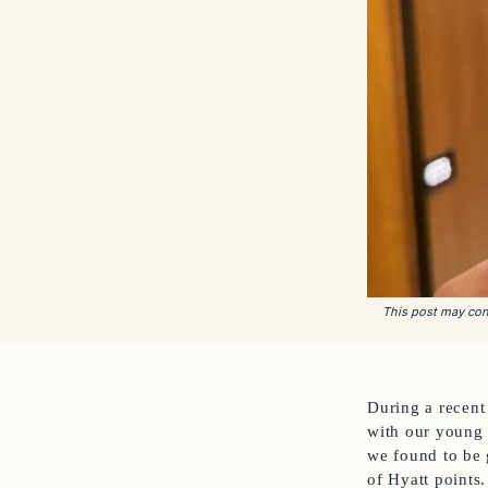
This post may cont
During a recent 
with our young s
we found to be 
of Hyatt points.