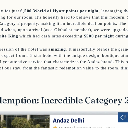
ay for just
6,500 World of Hyatt points per night
, leveraging t
ng for our room. It’s honestly hard to believe that this modern, 
Category 2 property, making it an incredible deal on points. The 
 when, upon arrival (as a Globalist member), we were upgraded
uite King
which had cash rates exceeding
$500 per night
during
ression of the hotel was
amazing
. It masterfully blends the gra
 expect from a 5-star hotel with the unique design, boutique at
l yet attentive service that characterizes the Andaz brand. This 
 of our stay, from the fantastic redemption value to the room, din
emption: Incredible Category 