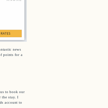
antastic news
f points for a
 us to book our
 the stay. I
ds account to