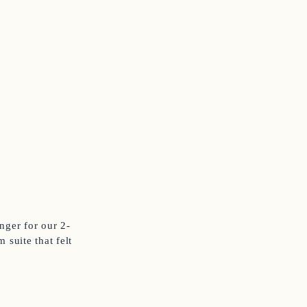
ger for our 2-
 suite that felt