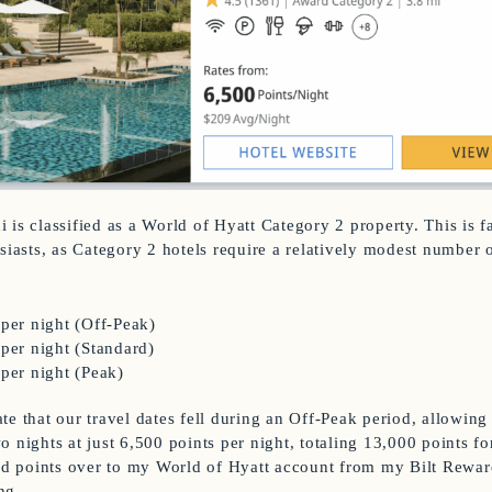
 is classified as a World of Hyatt Category 2 property. This is f
siasts, as Category 2 hotels require a relatively modest number o
 per night (Off-Peak)
 per night (Standard)
 per night (Peak)
te that our travel dates fell during an Off-Peak period, allowing
 nights at just 6,500 points per night, totaling 13,000 points for
red points over to my World of Hyatt account from my Bilt Rewar
ng.