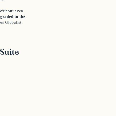
 Without even
graded to the
es Globalist
Suite